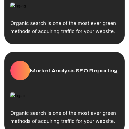
Organic search is one of the most ever green
methods of acquiring traffic for your website.
Market Analysis SEO Reporting
Organic search is one of the most ever green
methods of acquiring traffic for your website.