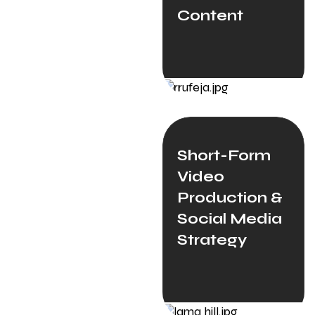
Content
Short-Form
Video
Production &
Social Media
Strategy