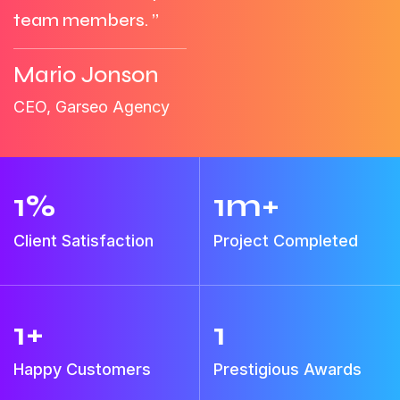
team members. ”
Mario Jonson
CEO, Garseo Agency
1
%
1
m+
Client Satisfaction
Project Completed
1
+
1
Happy Customers
Prestigious Awards