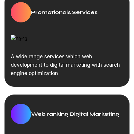
Promotionals Services
A wide range services which web
development to digital marketing with search
engine optimization
Web ranking Digital Marketing