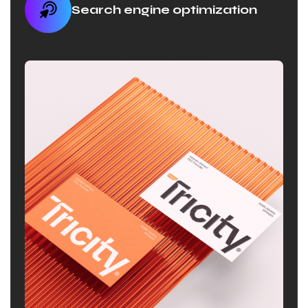
Search engine optimization