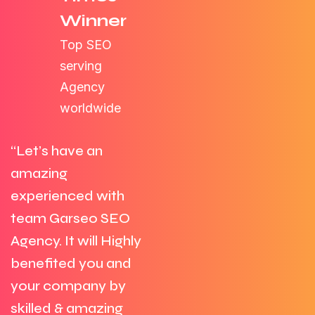
Winner
Top SEO
serving
Agency
worldwide
“Let’s have an
amazing
experienced with
team Garseo SEO
Agency. It will Highly
benefited you and
your company by
skilled & amazing