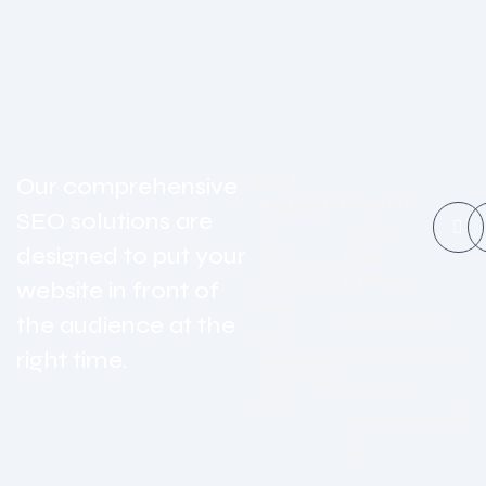
Get
Our comprehensive
Appointment
SEO solutions are
Visit
Call
designed to put your
Our
Consulting:
Office
website in front of
(234) 109-
6666
the audience at the
Office: 2220
Call
Plymouth R02,
right time.
Officedesk:
(234) 109-
Hopkins,
5555
Minnesota(MN),
UK