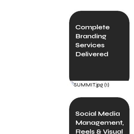
Complete
Branding
Services
Delivered
Social Media
Management,
Reels & Visual