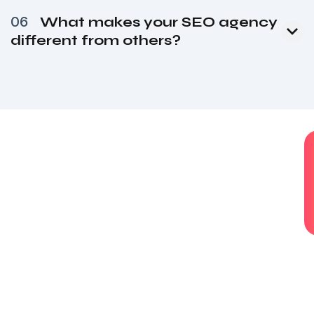
06
What makes your SEO agency
different from others?