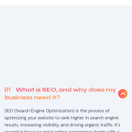
01
What is SEO, and why does my
business need it?
SEO (Search Engine Optimization) is the process of
optimizing your website to rank higher in search engine
results, increasing visibility and driving organic traffic. It’s
essential because most online experiences begin with a