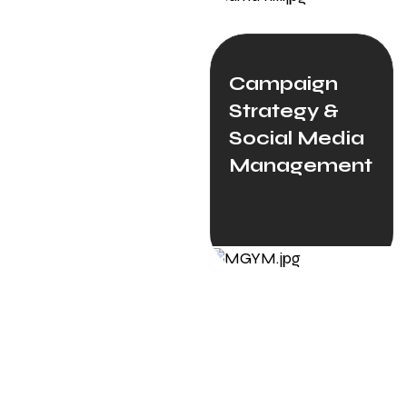
Campaign
Strategy &
Social Media
Management