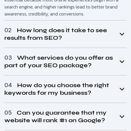
search engine, and higher rankings lead to better brand
awareness, credibility, and conversions.
02
How long does it take to see
results from SEO?
03
What services do you offer as
part of your SEO package?
04
How do you choose the right
keywords for my business?
05
Can you guarantee that my
website will rank #1 on Google?