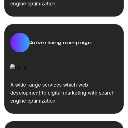
engine optimization
Advertising campaign
A wide range services which web
development to digital marketing with search
engine optimization