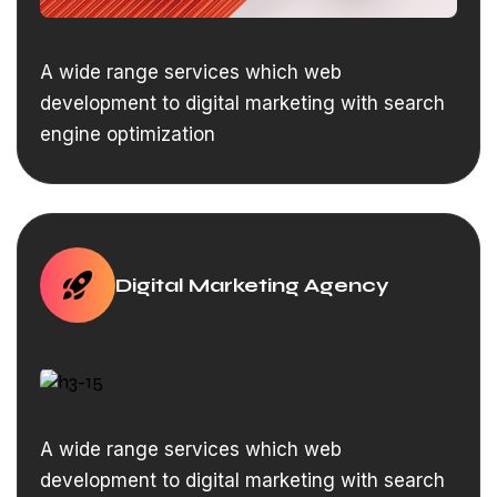
A wide range services which web
development to digital marketing with search
engine optimization
Digital Marketing Agency
A wide range services which web
development to digital marketing with search