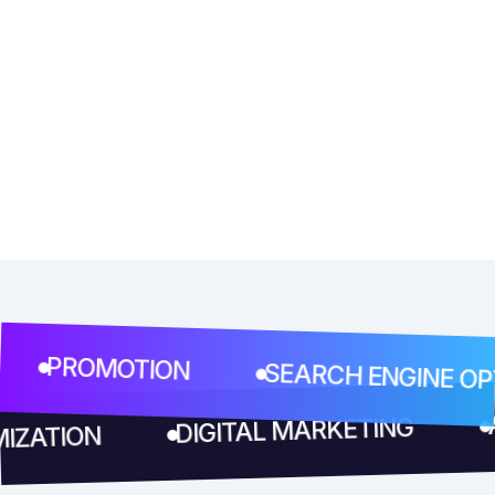
PROMOTION
SEARCH ENGINE OPTIM
DIGITAL MARKETING
TIMIZATION