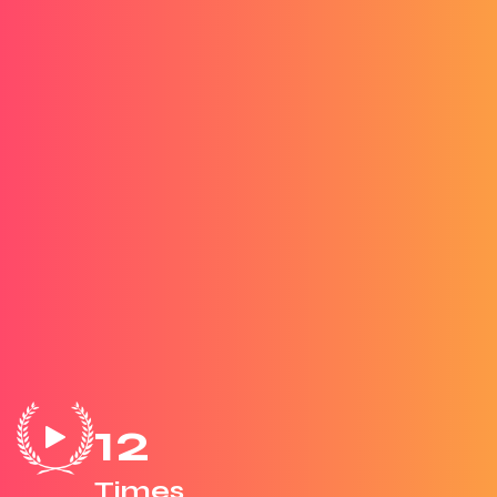
12
Times