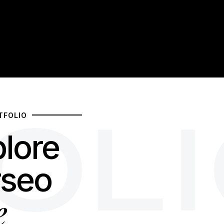
OL
TFOLIO
lore
rseo
e