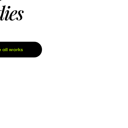
dies
 all works