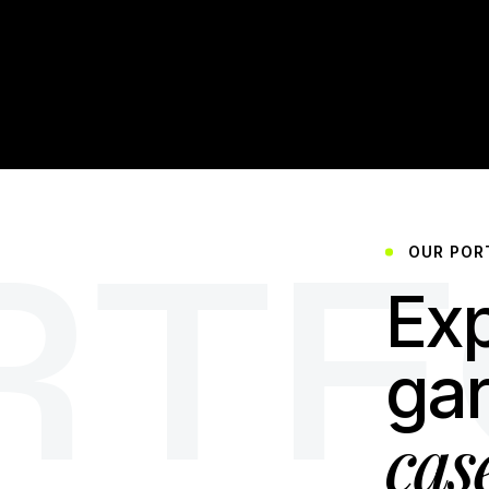
RTF
OUR POR
Exp
ga
cas