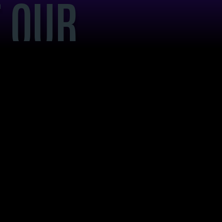
 OUR
NDING
SEO