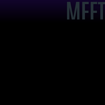
MEET
BRA
GAR