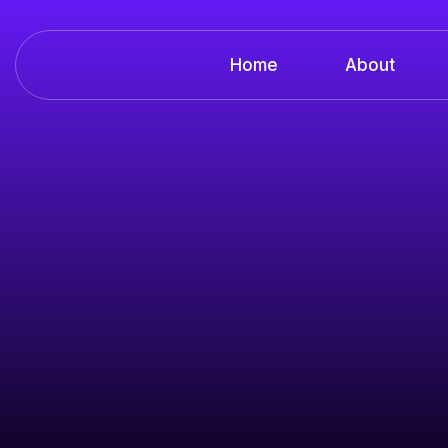
Home
About