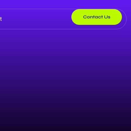
Contact Us
t