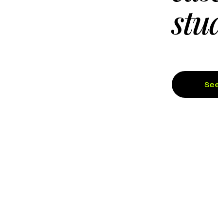
stu
See