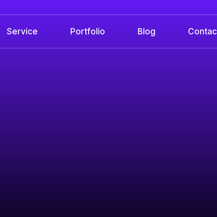
Service
Portfolio
Blog
Contac