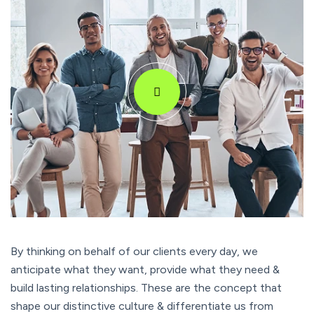
By thinking on behalf of our clients every day, we
anticipate what they want, provide what they need &
build lasting relationships. These are the concept that
shape our distinctive culture & differentiate us from