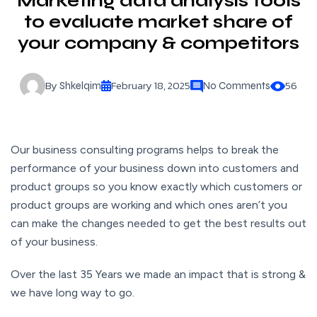
Marketing data analysis tools
to evaluate market share of
your company & competitors
By
February 18, 2025
56
Shkelqim
No Comments
Our business consulting programs helps to break the
performance of your business down into customers and
product groups so you know exactly which customers or
product groups are working and which ones aren’t you
can make the changes needed to get the best results out
of your business.
Over the last 35 Years we made an impact that is strong &
we have long way to go.