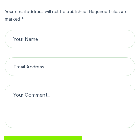
Your email address will not be published. Required fields are
marked *