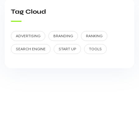
Tag Cloud
ADVERTISING
BRANDING
RANKING
SEARCH ENGINE
START UP
TOOLS