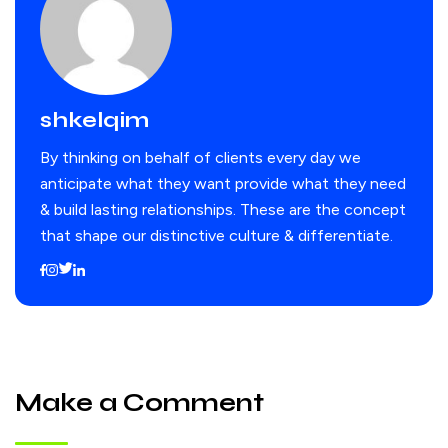
shkelqim
By thinking on behalf of clients every day we
anticipate what they want provide what they need
& build lasting relationships. These are the concept
that shape our distinctive culture & differentiate.
Make a Comment