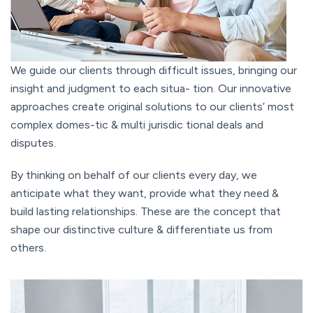
We guide our clients through difficult issues, bringing our
insight and judgment to each situa- tion. Our innovative
approaches create original solutions to our clients’ most
complex domes-tic & multi jurisdic tional deals and
disputes.
By thinking on behalf of our clients every day, we
anticipate what they want, provide what they need &
build lasting relationships. These are the concept that
shape our distinctive culture & differentiate us from
others.