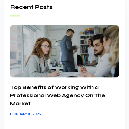
Recent Posts
Top Benefits of Working With a
Professional Web Agency On The
Market
FEBRUARY 18, 2025