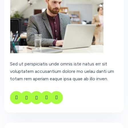
Sed ut perspiciatis unde omnis iste natus err sit
voluptatem accusantium dolore mo uelau danti um
totam rem aperiam eaque ipsa quae ab illo inven.