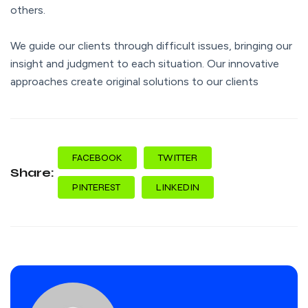
others.
We guide our clients through difficult issues, bringing our
insight and judgment to each situation. Our innovative
approaches create original solutions to our clients
FACEBOOK
TWITTER
Share:
PINTEREST
LINKEDIN