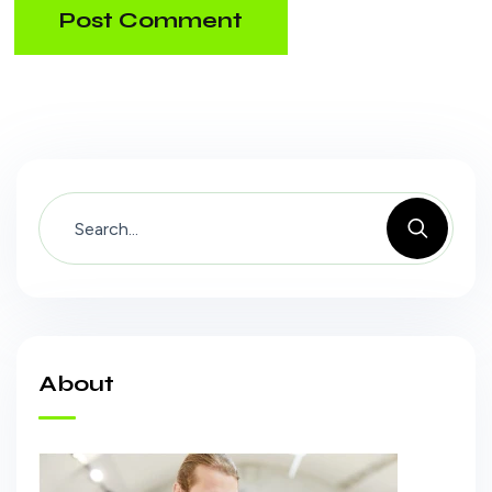
Post Comment
About