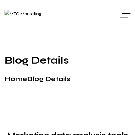
Blog Details
Home
Blog Details