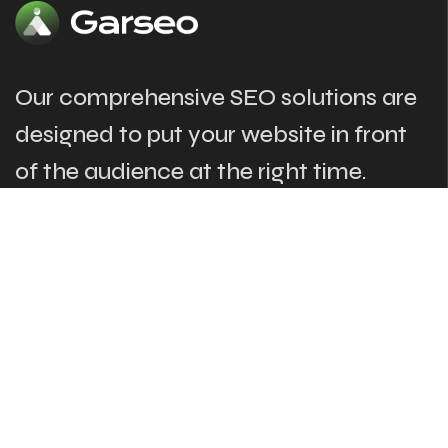
Our comprehensive SEO solutions are
designed to put your website in front
of the audience at the right time.
The Links
Our Services
About
SEO & Marketing
Our Services
Web Development
Case Studies
Digital Advertising
News & Blogs
Marketing Campeigns