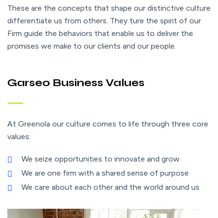
These are the concepts that shape our distinctive culture
differentiate us from others. They ture the spirit of our
Firm guide the behaviors that enable us to deliver the
promises we make to our clients and our people.
Garseo Business Values
At Greenola our culture comes to life through three core
values:
We seize opportunities to innovate and grow
We are one firm with a shared sense of purpose
We care about each other and the world around us