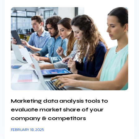
Marketing data analysis tools to
evaluate market share of your
company & competitors
FEBRUARY 18, 2025