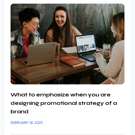
What to emphasize when you are
designing promotional strategy of a
brand
FEBRUARY 18, 2025