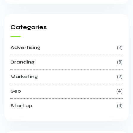
Categories
Advertising
2
Branding
3
Marketing
2
Seo
4
Start up
3